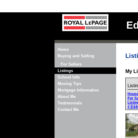
Ed
Home
List
Buying and Selling
For Sellers
Listings
My Li
School Info
Moving Tips
Listi
Mortgage Information
Hous
About Me
For S
Listin
Testimonials
# E44
Contact Me