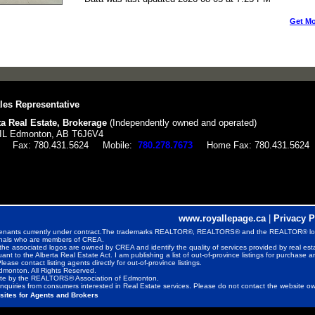
Get Mo
les Representative
a Real Estate, Brokerage
(Independently owned and operated)
L Edmonton, AB T6J6V4
Fax:
780.431.5624
Mobile:
780.278.7673
Home Fax:
780.431.5624
www.royallepage.ca
|
Privacy P
ds or tenants currently under contract.The trademarks REALTOR®, REALTORS® and the REALTOR® lo
ionals who are members of CREA.
the associated logos are owned by CREA and identify the quality of services provided by real e
uant to the Alberta Real Estate Act. I am publishing a list of out-of-province listings for purchase a
Please contact listing agents directly for out-of-province listings.
monton. All Rights Reserved.
rate by the REALTORS® Association of Edmonton.
nquiries from consumers interested in Real Estate services. Please do not contact the website own
sites for Agents and Brokers