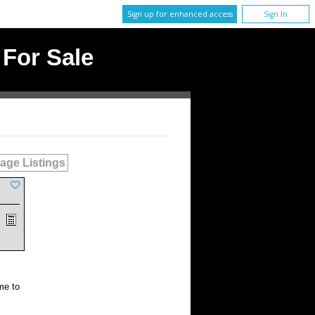
Sign up for enhanced access
Sign In
For Sale
age Listings
me to