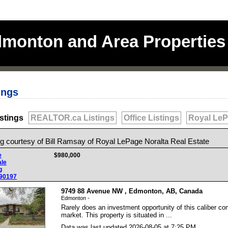
monton and Area Properties 
ings
stings
REALTOR.ca Listings
Office Listings
Royal LeP
ng courtesy of
Bill Ramsay
of
Royal LePage Noralta Real Estate
e
$980,000
ale
g
90197
9749 88 Avenue NW , Edmonton, AB, Canada
Edmonton -
Rarely does an investment opportunity of this caliber co
market. This property is situated in ...
Data was last updated 2026-08-05 at 7:25 PM