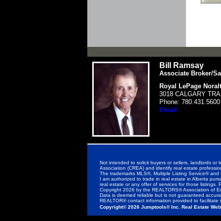
Bill Ramsay
Associate Broker/Sa
Royal LePage Noralt
3018 CALGARY TRAI
Phone:
780.431.5600
Email
Not intended to solicit buyers or sellers, landlor
Association (CREA) and identify real estate profess
The trademarks MLS®, Multiple Listing Service® and 
I am authorized to trade in real estate in Alberta purs
real estate or any offer of services for those listings. 
Copyright 2026 by the REALTORS® Association of Ed
Data is deemed reliable but is not guaranteed accu
REALTOR® contact information provided to facilitate i
Copyright© 2026 Jumptools® Inc.
Real Estate Web