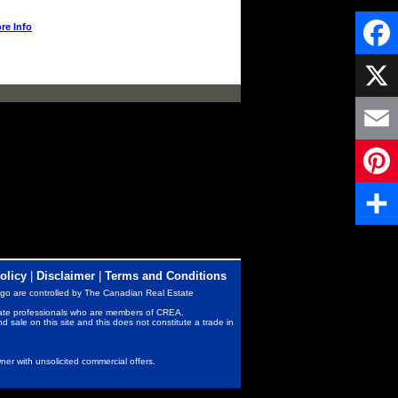
re Info
Faceb
X
Email
Pintere
Share
olicy
|
Disclaimer
|
Terms and Conditions
go are controlled by The Canadian Real Estate
state professionals who are members of CREA.
nd sale on this site and this does not constitute a trade in
er with unsolicited commercial offers.